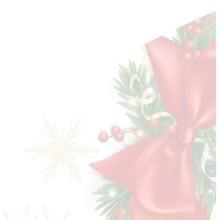
P
P
Y