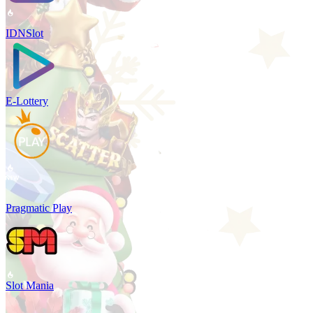
IDNSlot
E-Lottery
Pragmatic Play
Slot Mania