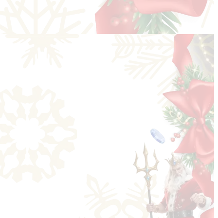
A
V
B