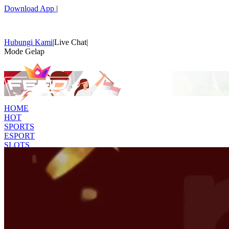
Download App
|
Hubungi Kami
|
Live Chat
|
Mode Gelap
HOME
HOT
SPORTS
ESPORT
SLOTS
CASINO
POKER
LOTTO
E-LOTTERY
FISHING
ARCADE
MM TANGKAS
PROMOTIONS
REFERRAL