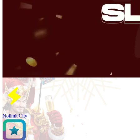
Nolimit City